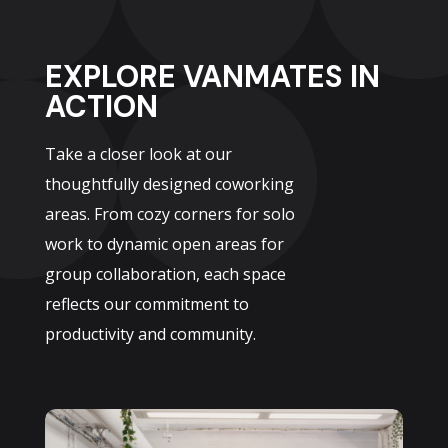
EXPLORE VANMATES IN
ACTION
Take a closer look at our
thoughtfully designed coworking
areas. From cozy corners for solo
work to dynamic open areas for
group collaboration, each space
reflects our commitment to
productivity and community.