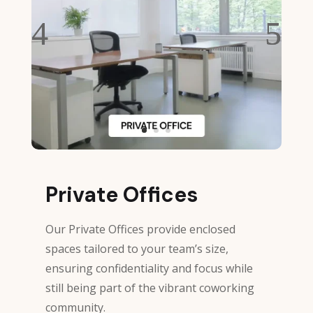
Private Offices
Our Private Offices provide enclosed
spaces tailored to your team’s size,
ensuring confidentiality and focus while
still being part of the vibrant coworking
community.