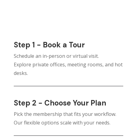
Step 1 - Book a Tour
Schedule an in-person or virtual visit.
Explore private offices, meeting rooms, and hot
desks.
Step 2 - Choose Your Plan
Pick the membership that fits your workflow.
Our flexible options scale with your needs.