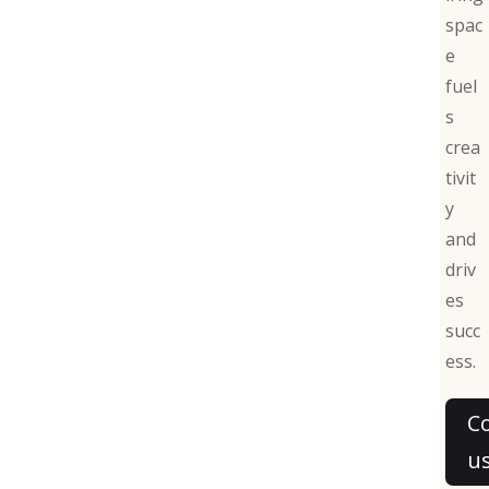
spac
e
fuel
s
crea
tivit
y
and
driv
es
succ
ess.
C
u