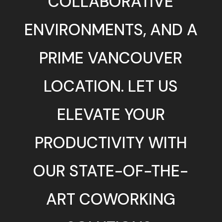
COLLABORATIVE
ENVIRONMENTS, AND A
PRIME VANCOUVER
LOCATION. LET US
ELEVATE YOUR
PRODUCTIVITY WITH
OUR STATE-OF-THE-
ART COWORKING