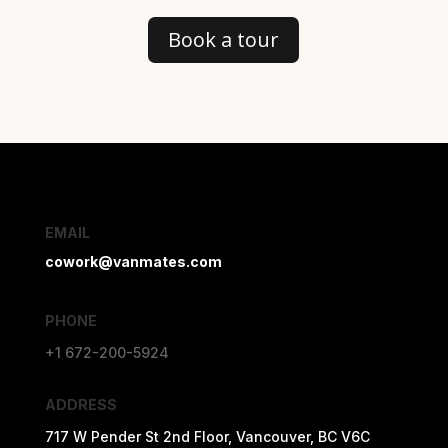
Book a tour
EMAIL
cowork@vanmates.com
PHONE
+1 672-200-5924
ADDRESS
717 W Pender St 2nd Floor, Vancouver, BC V6C