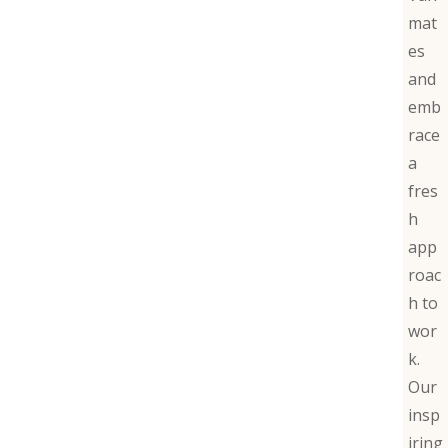
mat
es
and
emb
race
a
fres
h
app
roac
h to
wor
k.
Our
insp
iring