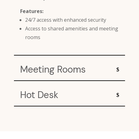
Features:
24/7 access with enhanced security
Access to shared amenities and meeting
rooms
Meeting Rooms
Hot Desk