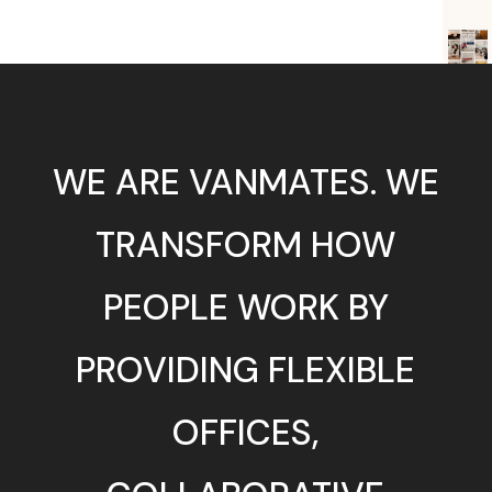
WE ARE VANMATES. WE
TRANSFORM HOW
PEOPLE WORK BY
PROVIDING FLEXIBLE
OFFICES,