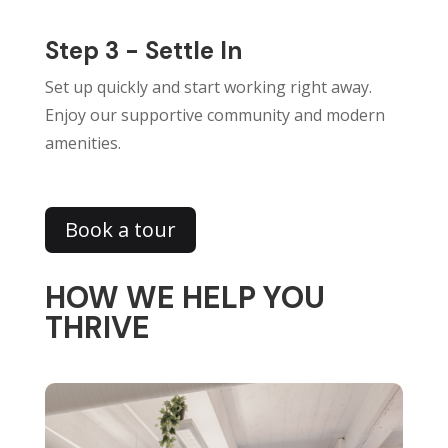
Step 3 - Settle In
Set up quickly and start working right away.
Enjoy our supportive community and modern
amenities.
Book a tour
HOW WE HELP YOU
THRIVE