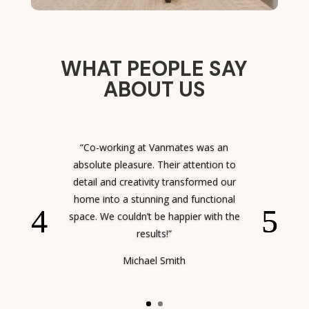
WHAT PEOPLE SAY
ABOUT US
“Co-working at Vanmates was an
absolute pleasure. Their attention to
detail and creativity transformed our
home into a stunning and functional
space. We couldn’t be happier with the
results!”
Michael Smith