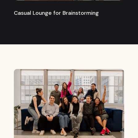
Casual Lounge for Brainstorming