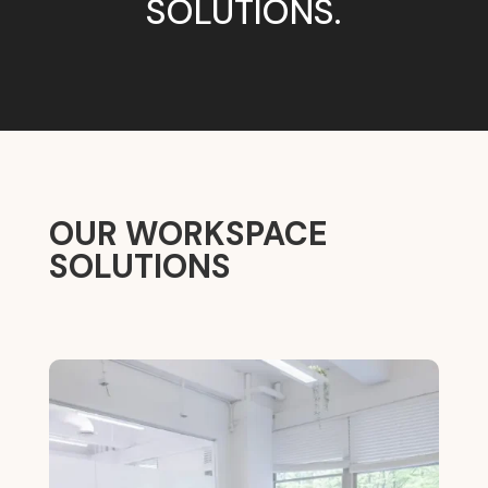
SOLUTIONS.
OUR WORKSPACE
SOLUTIONS