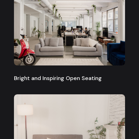
Bright and Inspiring Open Seating