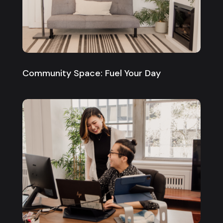
Community Space: Fuel Your Day